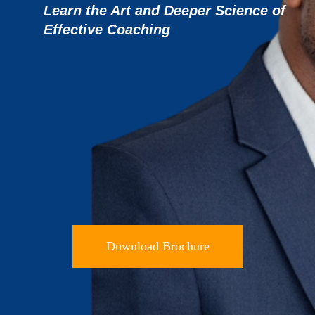
Learn the Art and Deeper Science of
Effective
Coaching
Download Brochure