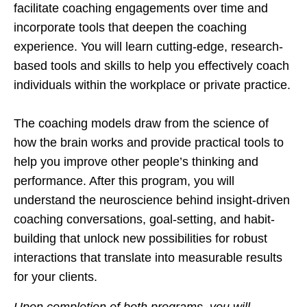
facilitate coaching engagements over time and
incorporate tools that deepen the coaching
experience. You will learn cutting-edge, research-
based tools and skills to help you effectively coach
individuals within the workplace or private practice.
The coaching models draw from the science of
how the brain works and provide practical tools to
help you improve other people’s thinking and
performance. After this program, you will
understand the neuroscience behind insight-driven
coaching conversations, goal-setting, and habit-
building that unlock new possibilities for robust
interactions that translate into measurable results
for your clients.
Upon completion of both programs, you will