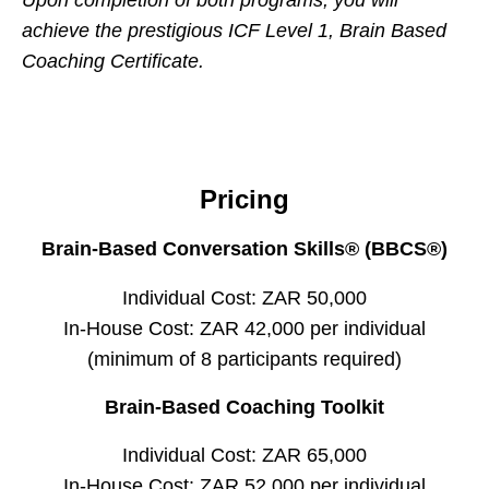
achieve the prestigious ICF Level 1, Brain Based
Coaching Certificate.
Pricing
Brain-Based Conversation Skills® (BBCS®)
Individual Cost: ZAR 50,000
In-House Cost: ZAR 42,000 per individual
(minimum of 8 participants required)
Brain-Based Coaching Toolkit
Individual Cost: ZAR 65,000
In-House Cost: ZAR 52,000 per individual