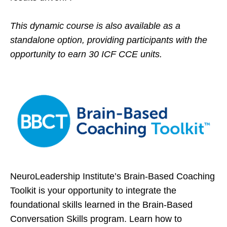
This dynamic course is also available as a
standalone option, providing participants with the
opportunity to earn 30 ICF CCE units.
NeuroLeadership Institute’s Brain-Based Coaching
Toolkit is your opportunity to integrate the
foundational skills learned in the Brain-Based
Conversation Skills program. Learn how to