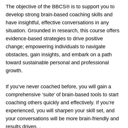
The objective of the BBCS® is to support you to
develop strong brain-based coaching skills and
have insightful, effective conversations in any
situation. Grounded in research, this course offers
evidence-based strategies to drive positive
change; empowering individuals to navigate
obstacles, gain insights, and embark on a path
toward sustainable personal and professional
growth.
If you’ve never coached before, you will gain a
comprehensive ‘suite’ of brain-based tools to start
coaching others quickly and effectively. If you’re
experienced, you will sharpen your skill set, and
your conversations will be more brain-friendly and
results driven. .