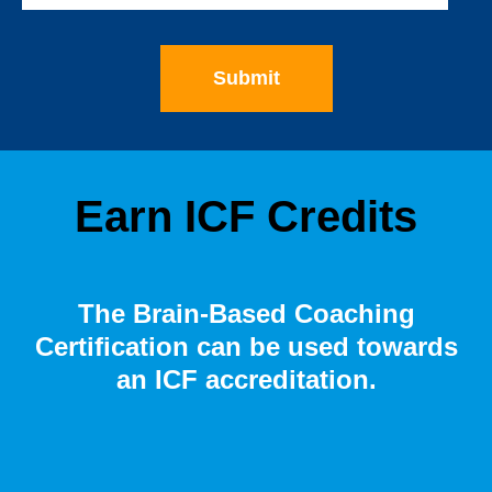
Earn ICF Credits
The Brain-Based Coaching
Certification can be used towards
an ICF accreditation.