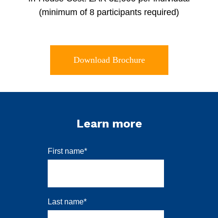
(minimum of 8 participants required)
Download Brochure
Learn more
First name
*
Last name
*