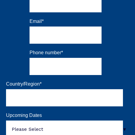
Email
*
Phone number
*
Country/Region
*
Upcoming Dates