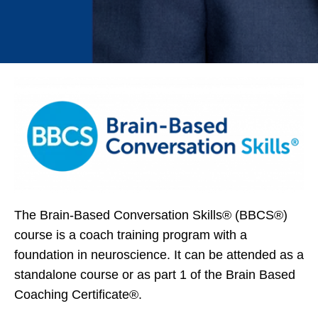
The Brain-Based Conversation Skills® (BBCS®)
course is a coach training program with a
foundation in neuroscience. It can be attended as a
standalone course or as part 1 of the Brain Based
Coaching Certificate®.