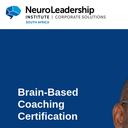
Brain-Based
Coaching
Certification